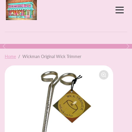
Skip to content
Previous
N
Skip to product information
Home
Wickman Original Wick Trimmer