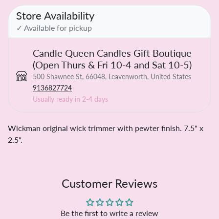
Store Availability
✓ Available for pickup
Candle Queen Candles Gift Boutique
(Open Thurs & Fri 10-4 and Sat 10-5)
500 Shawnee St, 66048, Leavenworth, United States
9136827724
Usually ready in 2-4 days
Wickman original wick trimmer with pewter finish. 7.5" x
2.5".
Customer Reviews
Be the first to write a review