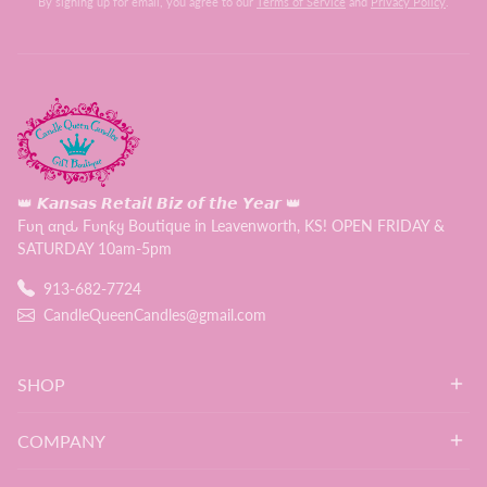
By signing up for email, you agree to our
Terms of Service
and
Privacy Policy
.
👑 𝙆𝙖𝙣𝙨𝙖𝙨 𝙍𝙚𝙩𝙖𝙞𝙡 𝘽𝙞𝙯 𝙤𝙛 𝙩𝙝𝙚 𝙔𝙚𝙖𝙧 👑
Fυɳ αɳԃ Fυɳƙყ Boutique in Leavenworth, KS! OPEN FRIDAY &
SATURDAY 10am-5pm
913-682-7724
CandleQueenCandles@gmail.com
SHOP
COMPANY