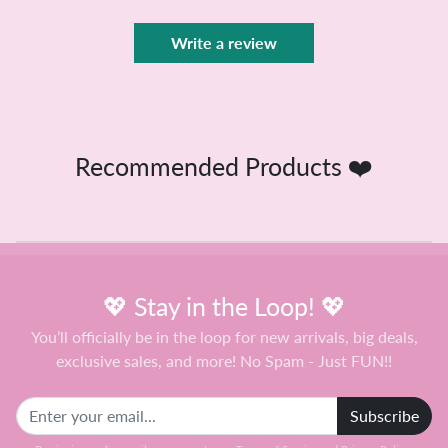
Write a review
Recommended Products ❤️
💖 Stay in the Loop! 💖
You’ll officially be in the loop for new arrivals, big deals,
exclusive sales, and more! No Spam - Just FUN!!
Subscribe