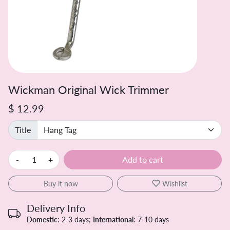
Wickman Original Wick Trimmer
$ 12.99
Title
-
+
Add to cart
Buy it now
Wishlist
Delivery Info
Domestic
: 2-3 days;
International
: 7-10 days