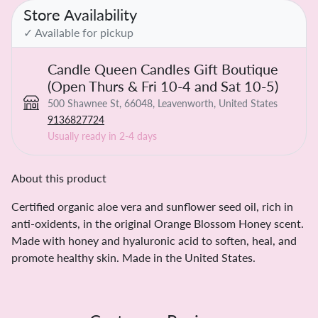
Store Availability
✓ Available for pickup
Candle Queen Candles Gift Boutique
(Open Thurs & Fri 10-4 and Sat 10-5)
500 Shawnee St, 66048, Leavenworth, United States
9136827724
Usually ready in 2-4 days
About this product
Certified organic aloe vera and sunflower seed oil, rich in
anti-oxidents, in the original Orange Blossom Honey scent.
Made with honey and hyaluronic acid to soften, heal, and
promote healthy skin. Made in the United States.