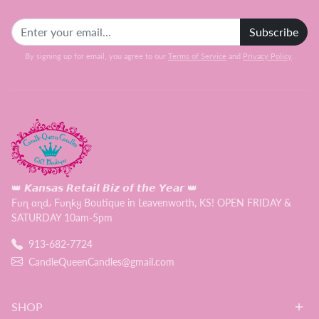
Subscribe
By signing up for email, you agree to our
Terms of Service
and
Privacy Policy
.
👑 𝙆𝙖𝙣𝙨𝙖𝙨 𝙍𝙚𝙩𝙖𝙞𝙡 𝘽𝙞𝙯 𝙤𝙛 𝙩𝙝𝙚 𝙔𝙚𝙖𝙧 👑
Fυɳ αɳԃ Fυɳƙყ Boutique in Leavenworth, KS! OPEN FRIDAY &
SATURDAY 10am-5pm
913-682-7724
CandleQueenCandles@gmail.com
SHOP