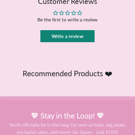
Customer Reviews
Be the first to write a review
Write a review
Recommended Products ❤️
💖 Stay in the Loop! 💖
You’ll officially be in the loop for new arrivals, big deals,
exclusive sales, and more! No Spam - Just FUN!!