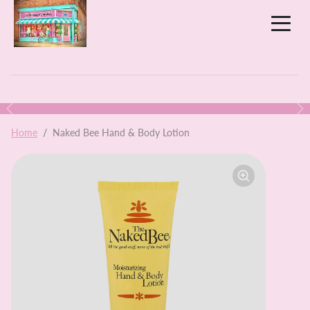
Skip to content
Previous
N
Skip to product information
Home
Naked Bee Hand & Body Lotion