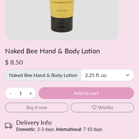
Naked Bee Hand & Body Lotion
$ 8.50
Naked Bee Hand & Body Lotion
-
+
Add to cart
Buy it now
Wishlist
Delivery Info
Domestic
: 2-3 days;
International
: 7-10 days