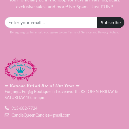
exclusive sales, and more! No Spam - Just FUN!!
Subscribe
By signing up for email, you agree to our
Terms of Service
and
Privacy Policy
.
👑 𝙆𝙖𝙣𝙨𝙖𝙨 𝙍𝙚𝙩𝙖𝙞𝙡 𝘽𝙞𝙯 𝙤𝙛 𝙩𝙝𝙚 𝙔𝙚𝙖𝙧 👑
Fυɳ αɳԃ Fυɳƙყ Boutique in Leavenworth, KS! OPEN FRIDAY &
SATURDAY 10am-5pm
913-682-7724
CandleQueenCandles@gmail.com