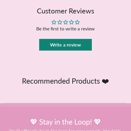
Customer Reviews
Be the first to write a review
Write a review
Recommended Products ❤️
💖 Stay in the Loop! 💖
You’ll officially be in the loop for new arrivals, big deals,