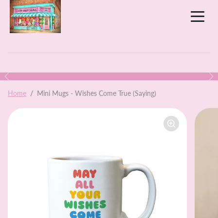
Skip to content
Previous
N
Skip to product information
Home
Mini Mugs - Wishes Come True (Saying)