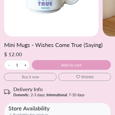
Mini Mugs - Wishes Come True (Saying)
$ 12.00
-
+
Add to cart
Buy it now
Wishlist
Delivery Info
Domestic
: 2-3 days;
International
: 7-10 days
Store Availability
✓ Available for pickup