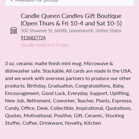
Candle Queen Candles Gift Boutique
(Open Thurs & Fri 10-4 and Sat 10-5)
500 Shawnee St, 66048, Leavenworth, United States
9136827724
Usually ready in 2-4 days
3 oz. ceramic matte finish mini mug. Microwave &
dishwasher safe. Stackable. All cards are made in the USA,
and we work with overseas partners to produce our other
products. Birthday, Graduation, Congratulations, Baby,
Encouragement, Good Luck, Everyday, Support, Uplifting,
New Job, Retirement, Coworker, Teacher, Plants, Espresso,
Candy, Office, Desk, Collectible, Inspirational, Quotations,
Quotes, Motivational, Positive, Gift, Ceramic, Stocking
Stuffer, Coffee, Drinkware, Novelty, Kitchen