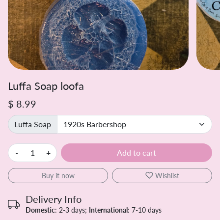
Luffa Soap loofa
$ 8.99
Luffa Soap
-
+
Add to cart
Buy it now
Wishlist
Delivery Info
Domestic
: 2-3 days;
International
: 7-10 days