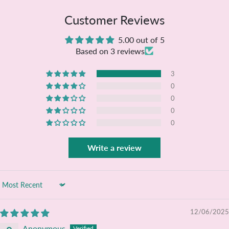
Customer Reviews
5.00 out of 5
Based on 3 reviews
3
0
0
0
0
Write a review
Sort by
12/06/2025
Anonymous