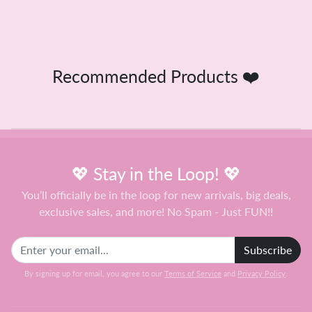
Recommended Products ❤️
💖 Stay in the Loop! 💖
You’ll officially be in the loop for new arrivals, big deals,
exclusive sales, and more! No Spam - Just FUN!!
Subscribe
By signing up for email, you agree to our
Terms of Service
and
Privacy Policy
.