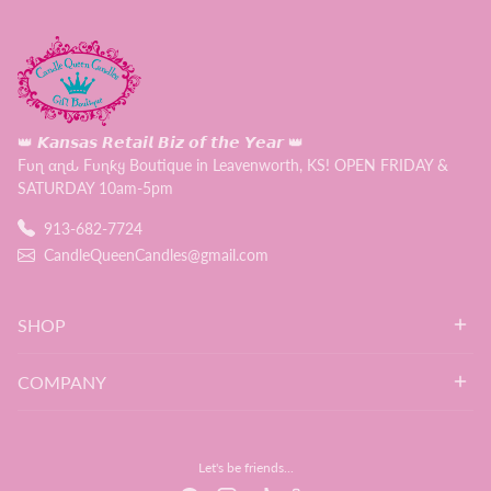
👑 𝙆𝙖𝙣𝙨𝙖𝙨 𝙍𝙚𝙩𝙖𝙞𝙡 𝘽𝙞𝙯 𝙤𝙛 𝙩𝙝𝙚 𝙔𝙚𝙖𝙧 👑
Fυɳ αɳԃ Fυɳƙყ Boutique in Leavenworth, KS! OPEN FRIDAY &
SATURDAY 10am-5pm
913-682-7724
CandleQueenCandles@gmail.com
SHOP
COMPANY
Let's be friends...