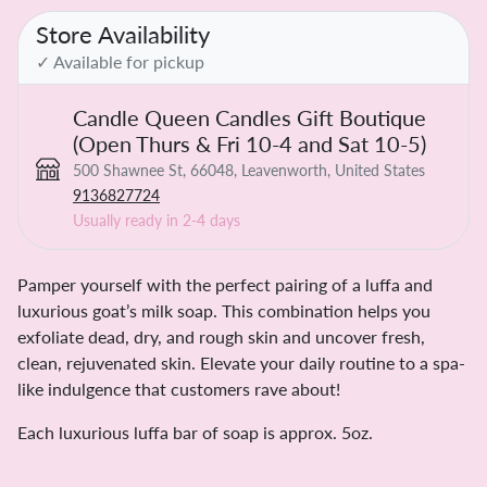
Store Availability
✓ Available for pickup
Candle Queen Candles Gift Boutique
(Open Thurs & Fri 10-4 and Sat 10-5)
500 Shawnee St, 66048, Leavenworth, United States
9136827724
Usually ready in 2-4 days
Pamper yourself with the perfect pairing of a luffa and
luxurious goat’s milk soap. This combination helps you
exfoliate dead, dry, and rough skin and uncover fresh,
clean, rejuvenated skin. Elevate your daily routine to a spa-
like indulgence that customers rave about!
Each luxurious luffa bar of soap is approx. 5oz.