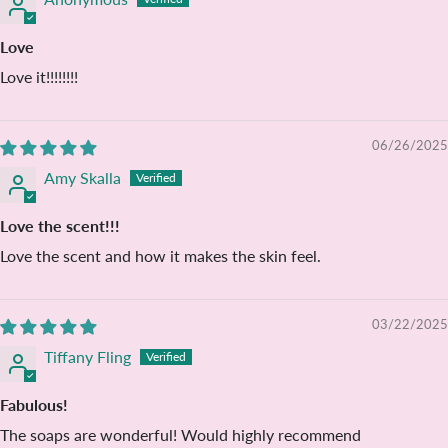
Love
Love it!!!!!!!!
06/26/2025
Amy Skalla
Love the scent!!!
Love the scent and how it makes the skin feel.
03/22/2025
Tiffany Fling
Fabulous!
The soaps are wonderful! Would highly recommend