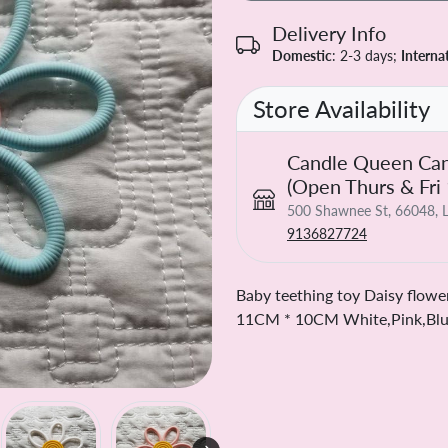
Delivery Info
Domestic
: 2-3 days;
Interna
Store Availability
Candle Queen Can
(Open Thurs & Fri
500 Shawnee St, 66048, L
9136827724
Baby teething toy Daisy flower
11CM * 10CM White,Pink,Blue