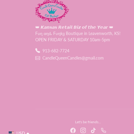
👑 𝙆𝙖𝙣𝙨𝙖𝙨 𝙍𝙚𝙩𝙖𝙞𝙡 𝘽𝙞𝙯 𝙤𝙛 𝙩𝙝𝙚 𝙔𝙚𝙖𝙧 👑
Fυɳ αɳԃ Fυɳƙყ Boutique in Leavenworth, KS!
OPEN FRIDAY & SATURDAY 10am-5pm
913-682-7724
CandleQueenCandles@gmail.com
Let's be friends...
USD