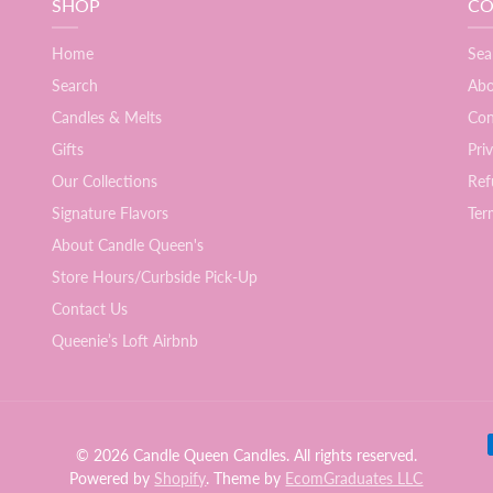
SHOP
CO
Home
Sea
Search
Abo
Candles & Melts
Con
Gifts
Pri
Our Collections
Ref
Signature Flavors
Ter
About Candle Queen's
Store Hours/Curbside Pick-Up
Contact Us
Queenie’s Loft Airbnb
Pay
© 2026 Candle Queen Candles. All rights reserved.
Powered by
Shopify
. Theme by
EcomGraduates LLC