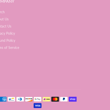
MPANY
rch
ut Us
tact Us
vacy Policy
und Policy
ms of Service
ment methods