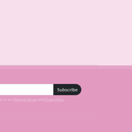
Subscribe
ee to our
Terms of Service
and
Privacy Policy
.