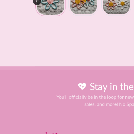
💖 Stay in th
You’ll officially be in the loop for new
sales, and more! No Sp