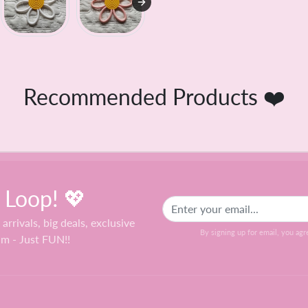
Recommended Products ❤️
e Loop! 💖
 arrivals, big deals, exclusive
By signing up for email, you agr
am - Just FUN!!