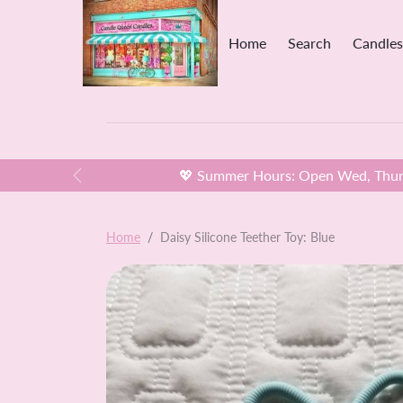
Skip to content
Home
Search
Candles
💖 Summer Hours: Open Wed, Thurs
Previous
Skip to product information
Home
Daisy Silicone Teether Toy: Blue