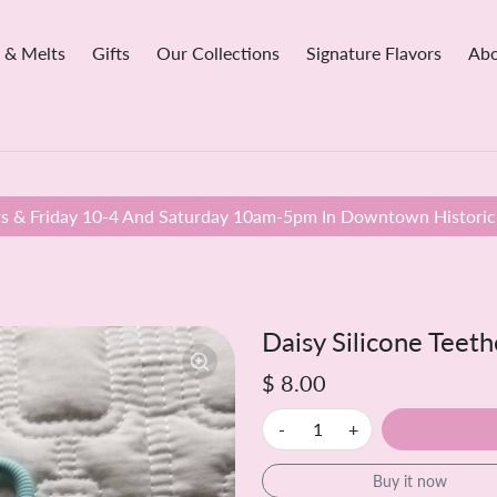
 & Melts
Gifts
Our Collections
Signature Flavors
Abo
 & Friday 10-4 And Saturday 10am-5pm In Downtown Historic 
Daisy Silicone Teeth
$ 8.00
-
+
Buy it now