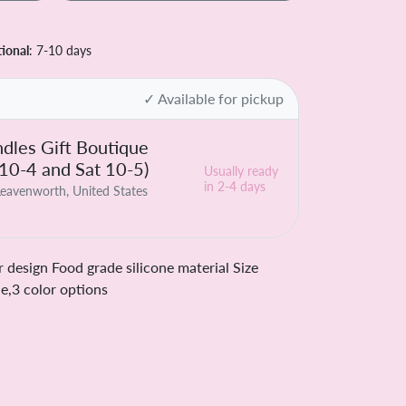
tional
: 7-10 days
✓ Available for pickup
dles Gift Boutique
 10-4 and Sat 10-5)
Usually ready
in 2-4 days
eavenworth, United States
 design Food grade silicone material Size
,3 color options