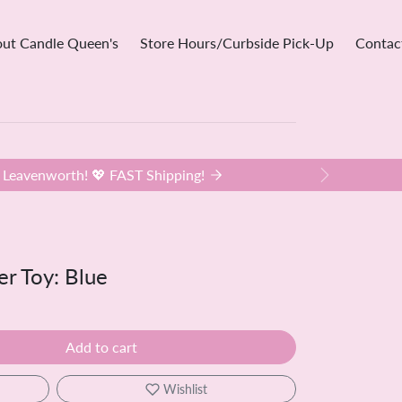
ut Candle Queen's
Store Hours/Curbside Pick-Up
Contac
Leavenworth! 💖 FAST Shipping!
Next
er Toy: Blue
Add to cart
Wishlist