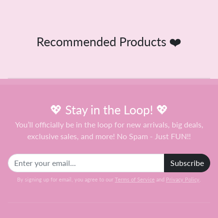
Recommended Products ❤️
💖 Stay in the Loop! 💖
You’ll officially be in the loop for new arrivals, big deals,
exclusive sales, and more! No Spam - Just FUN!!
Subscribe
By signing up for email, you agree to our
Terms of Service
and
Privacy Policy
.