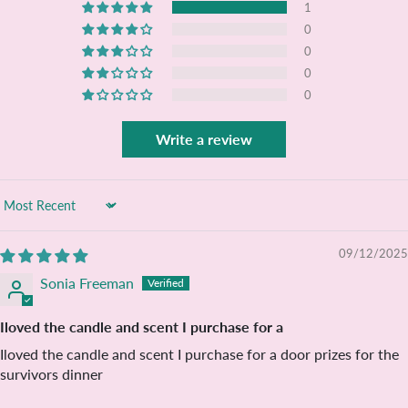
1
0
0
0
0
Write a review
Sort by
09/12/2025
Sonia Freeman
Iloved the candle and scent I purchase for a
Iloved the candle and scent I purchase for a door prizes for the
survivors dinner