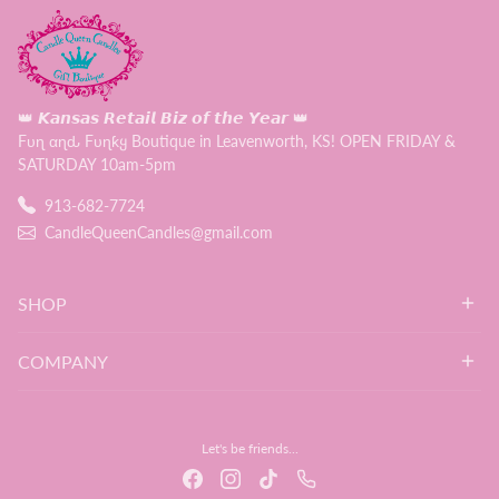
👑 𝙆𝙖𝙣𝙨𝙖𝙨 𝙍𝙚𝙩𝙖𝙞𝙡 𝘽𝙞𝙯 𝙤𝙛 𝙩𝙝𝙚 𝙔𝙚𝙖𝙧 👑
Fυɳ αɳԃ Fυɳƙყ Boutique in Leavenworth, KS! OPEN FRIDAY &
SATURDAY 10am-5pm
913-682-7724
CandleQueenCandles@gmail.com
SHOP
COMPANY
Let's be friends...