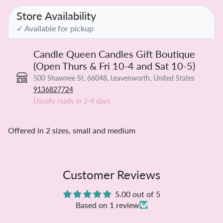
Store Availability
✓ Available for pickup
Candle Queen Candles Gift Boutique
(Open Thurs & Fri 10-4 and Sat 10-5)
500 Shawnee St, 66048, Leavenworth, United States
9136827724
Usually ready in 2-4 days
Offered in 2 sizes, small and medium
Customer Reviews
5.00 out of 5
Based on 1 review