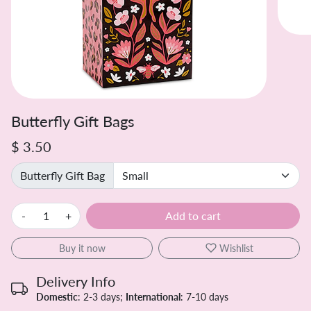
Butterfly Gift Bags
$ 3.50
Butterfly Gift Bag
-
+
Add to cart
Buy it now
Wishlist
Delivery Info
Domestic
: 2-3 days;
International
: 7-10 days