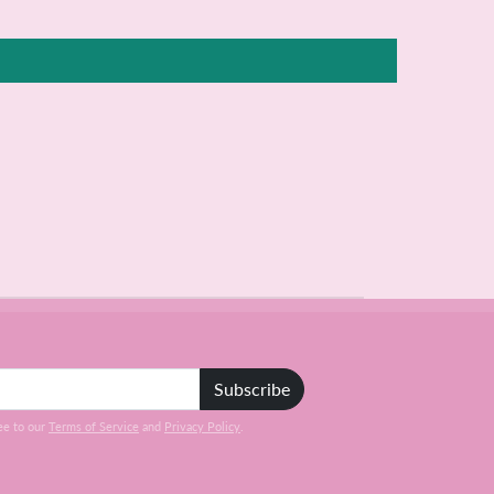
Subscribe
ee to our
Terms of Service
and
Privacy Policy
.