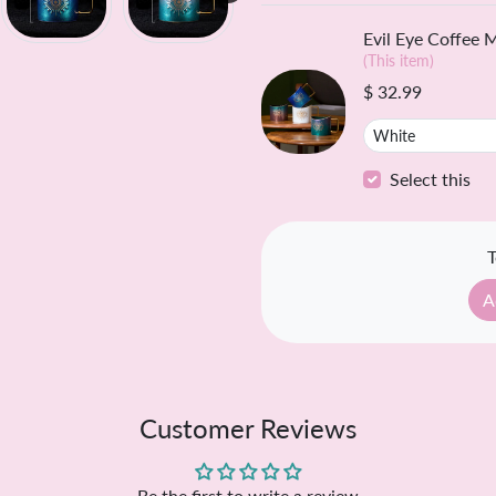
Freque
Evil Eye Coffee 
(This item)
$ 32.99
Select this
T
A
Customer Reviews