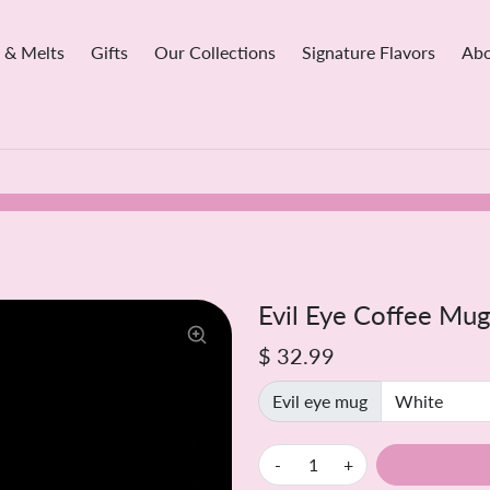
 & Melts
Gifts
Our Collections
Signature Flavors
Abo
Evil Eye Coffee Mug
$ 32.99
Evil eye mug
-
+