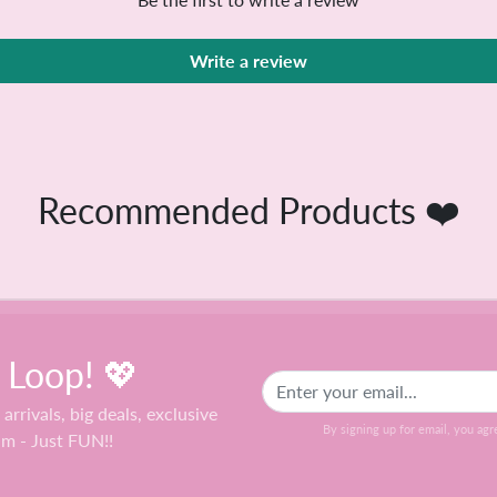
Be the first to write a review
Write a review
Recommended Products ❤️
e Loop! 💖
 arrivals, big deals, exclusive
By signing up for email, you agr
am - Just FUN!!