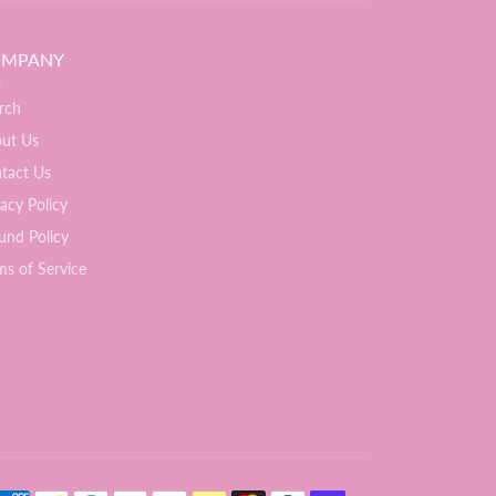
MPANY
rch
ut Us
tact Us
vacy Policy
und Policy
ms of Service