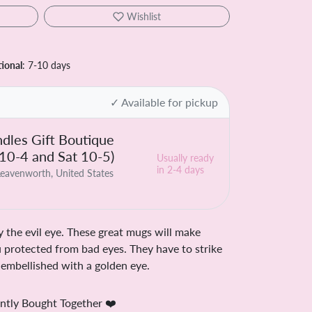
Wishlist
tional
: 7-10 days
✓ Available for pickup
dles Gift Boutique
 10-4 and Sat 10-5)
Usually ready
in 2-4 days
eavenworth, United States
 the evil eye. These great mugs will make
 protected from bad eyes. They have to strike
is embellished with a golden eye.