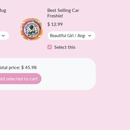
ntly Bought Together ❤️
Mug
Best Selling Car
Freshie!
$ 12.99
Select this
otal price:
$ 45.98
dd selected to cart