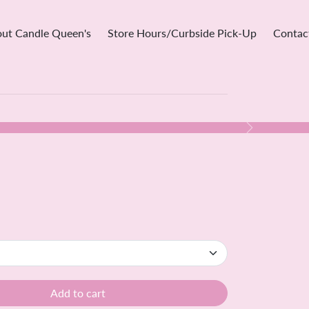
ut Candle Queen's
Store Hours/Curbside Pick-Up
Contac
Next
Add to cart