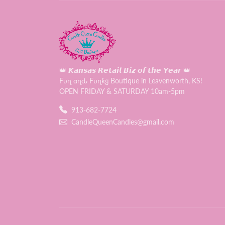
👑 𝙆𝙖𝙣𝙨𝙖𝙨 𝙍𝙚𝙩𝙖𝙞𝙡 𝘽𝙞𝙯 𝙤𝙛 𝙩𝙝𝙚 𝙔𝙚𝙖𝙧 👑
Fυɳ αɳԃ Fυɳƙყ Boutique in Leavenworth, KS!
OPEN FRIDAY & SATURDAY 10am-5pm
913-682-7724
CandleQueenCandles@gmail.com