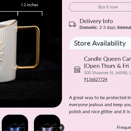
Buy it now
Delivery Info
Domestic
: 2-3 days;
Interna
Store Availability
Candle Queen Can
(Open Thurs & Fri
500 Shawnee St, 66048, L
9136827724
A great way to be protected by
everyone jealous and keep you
polish and nice glitter and it 