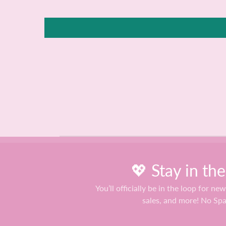
💖 Stay in th
You’ll officially be in the loop for new
sales, and more! No Sp