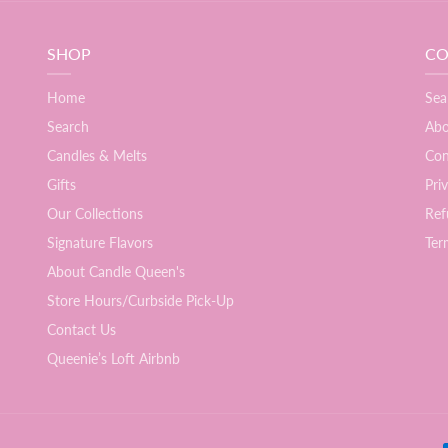
SHOP
CO
Home
Sea
Search
Abo
Candles & Melts
Con
Gifts
Pri
Our Collections
Ref
Signature Flavors
Ter
About Candle Queen's
Store Hours/Curbside Pick-Up
Contact Us
Queenie’s Loft Airbnb